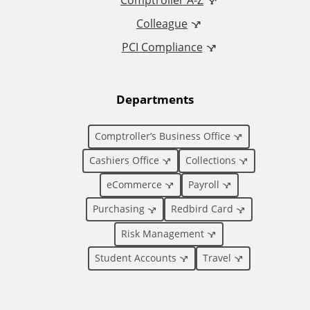
d
Comptroller A-Z
Colleague
d
PCI Compliance
i
t
Departments
i
Comptroller’s Business Office
o
Cashiers Office
Collections
eCommerce
Payroll
n
Purchasing
Redbird Card
a
Risk Management
l
Student Accounts
Travel
L