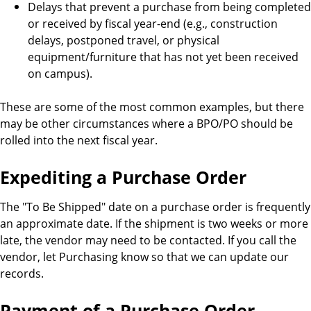
Delays that prevent a purchase from being completed
or received by fiscal year-end (e.g., construction
delays, postponed travel, or physical
equipment/furniture that has not yet been received
on campus).
These are some of the most common examples, but there
may be other circumstances where a BPO/PO should be
rolled into the next fiscal year.
Expediting a Purchase Order
The "To Be Shipped" date on a purchase order is frequently
an approximate date. If the shipment is two weeks or more
late, the vendor may need to be contacted. If you call the
vendor, let Purchasing know so that we can update our
records.
Payment of a Purchase Order