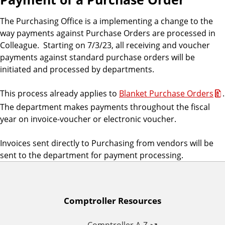
The Purchasing Office is a implementing a change to the
way payments against Purchase Orders are processed in
Colleague. Starting on 7/3/23, all receiving and voucher
payments against standard purchase orders will be
initiated and processed by departments.
This process already applies to
Blanket Purchase Orders
.
The department makes payments throughout the fiscal
year on invoice-voucher or electronic voucher.
Invoices sent directly to Purchasing from vendors will be
sent to the department for payment processing.
A
Comptroller Resources