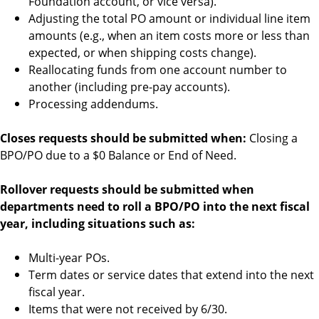
Foundation account, or vice versa).
Adjusting the total PO amount or individual line item
amounts (e.g., when an item costs more or less than
expected, or when shipping costs change).
Reallocating funds from one account number to
another (including pre-pay accounts).
Processing addendums.
Closes requests should be submitted when:
Closing a
BPO/PO due to a $0 Balance or End of Need.
Rollover requests should be submitted when
departments need to roll a BPO/PO into the next fiscal
year, including situations such as:
Multi-year POs.
Term dates or service dates that extend into the next
fiscal year.
Items that were not received by 6/30.