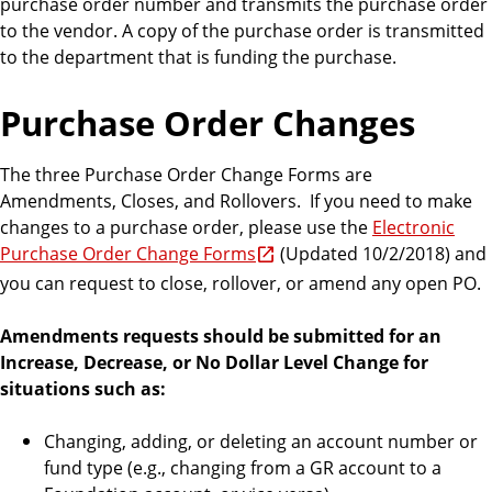
purchase order number and transmits the purchase order
to the vendor. A copy of the purchase order is transmitted
to the department that is funding the purchase.
Purchase Order Changes
The three Purchase Order Change Forms are
Amendments, Closes, and Rollovers. If you need to make
changes to a purchase order, please use the
Electronic
Purchase Order Change Forms
(Updated 10/2/2018) and
you can request to close, rollover, or amend any open PO.
Amendments requests should be submitted for an
Increase, Decrease, or No Dollar Level Change for
situations such as:
Changing, adding, or deleting an account number or
fund type (e.g., changing from a GR account to a