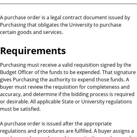
A purchase order is a legal contract document issued by
Purchasing that obligates the University to purchase
certain goods and services.
Requirements
Purchasing must receive a valid requisition signed by the
Budget Officer of the funds to be expended. That signature
gives Purchasing the authority to expend those funds. A
buyer must review the requisition for completeness and
accuracy, and determine if the bidding process is required
or desirable. All applicable State or University regulations
must be satisfied.
A purchase order is issued after the appropriate
regulations and procedures are fulfilled. A buyer assigns a